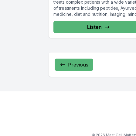
treats complex patients with a wide varie
of treatments including peptides, Ayurve
medicine, diet and nutrition, imaging, min
shifting...
Listen
Previous
© 2026 Mast Cell Matte