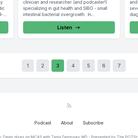
ty
clinician and researcher (and podcaster!)
and
dic
specializing in gut health and SIBO - small
sev
d-
intestinal bacterial overgrowth. In...
diag
Listen
1
2
3
4
5
6
7
Podcast
About
Subscribe
rs: Deep dives on MCAS with Tania Dempsey, MD - Presented by The POTS