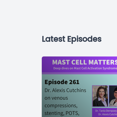
Latest Episodes