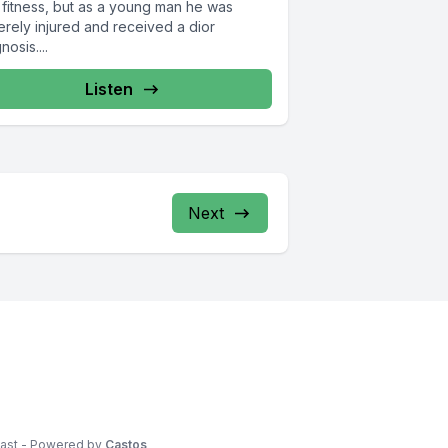
 fitness, but as a young man he was
erely injured and received a dior
nosis....
Listen
Next
cast - Powered by
Castos