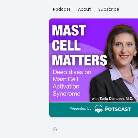
Podcast
About
Subscribe