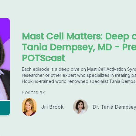
Mast Cell Matters: Deep 
Tania Dempsey, MD - Pr
POTScast
Each episode is a deep dive on Mast Cell Activation Syn
researcher or other expert who specializes in treating 
Hopkins-trained world renowned specialist Tania Demps
HOSTED BY
Jill Brook
Dr. Tania Dempse