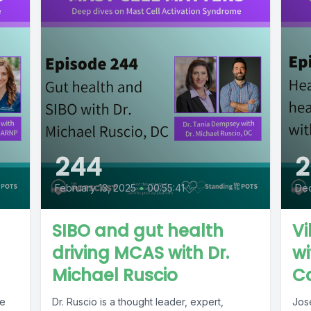
244
2
February 13, 2025
•
00:55:41
De
SIBO and gut health
Vi
driving MCAS with Dr.
wi
Michael Ruscio
C
le
Dr. Ruscio is a thought leader, expert,
Jos