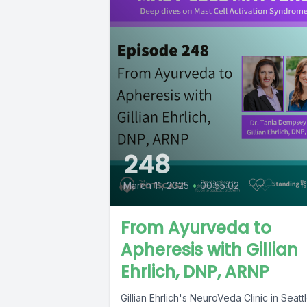
248
March 11, 2025
•
00:55:02
From Ayurveda to
Apheresis with Gillian
Ehrlich, DNP, ARNP
Gillian Ehrlich's NeuroVeda Clinic in Seatt