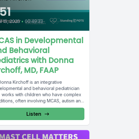
51
il 15, 2025
•
00:49:33
CAS in Developmental
nd Behavioral
diatrics with Donna
rchoff, MD, FAAP
Donna Kirchoff is an integrative
elopmental and behavioral pediatrician
 works with children who have complex
ditions, often involving MCAS, autism and
r...
Listen