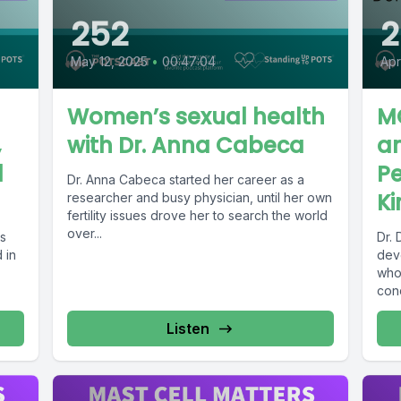
252
2
May 12, 2025
•
00:47:04
Apr
Women’s sexual health
M
,
with Dr. Anna Cabeca
a
d
Pe
Dr. Anna Cabeca started her career as a
Ki
researcher and busy physician, until her own
fertility issues drove her to search the world
over...
ts
Dr. 
 in
dev
who
con
othe
Listen