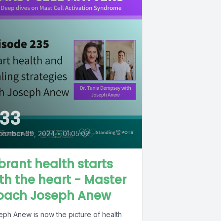
33
cember 09, 2024
•
01:05:02
brant health starts
th the heart - Master
oach Joseph Anew
eph Anew is now the picture of health