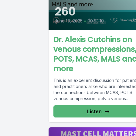
260
June 10, 2025
•
00:53:10
Dr. Alexis Cutchins on
venous compressions
POTS, MCAS, MALS an
more
This is an excellent discussion for patien
and practitioners alike who are interested
the connections between MCAS, POTS,
venous compression, pelvic venous
disorder,...
Listen