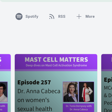
Spotify
RSS
More