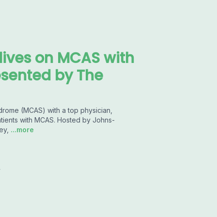
dives on MCAS with
esented by The
drome (MCAS) with a top physician,
patients with MCAS. Hosted by Johns-
ey,
...more
y