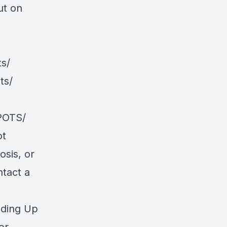
ut on
s/
ts/
POTS/
ot
osis, or
ntact a
nding Up