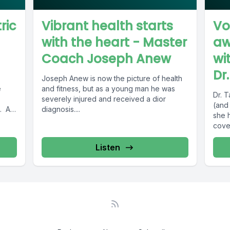
ric
Vibrant health starts
Vo
with the heart - Master
aw
Coach Joseph Anew
wi
Dr
Joseph Anew is now the picture of health
e
and fitness, but as a young man he was
Dr. 
severely injured and received a dior
(and
n. As
diagnosis....
she 
cover
Listen