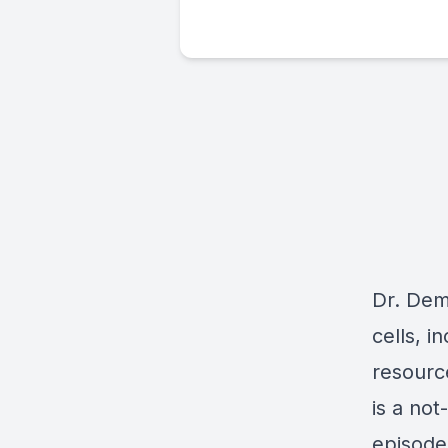
Dr. Dem
cells, i
resourc
is a not
episode