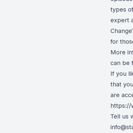
types o
expert 
ChangeT
for thos
More in
can be 
If you l
that yo
are acc
https:/
Tell us
info@st