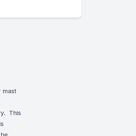
r mast
ry. This
is
the