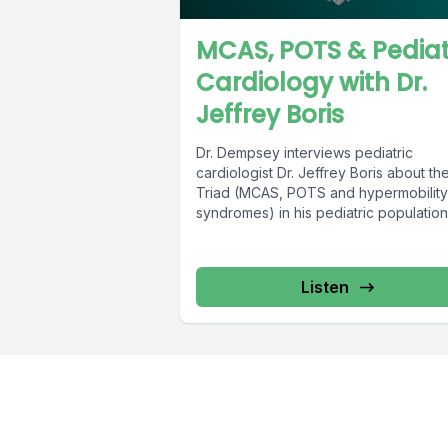
MCAS, POTS & Pediat
Cardiology with Dr.
Jeffrey Boris
Dr. Dempsey interviews pediatric
cardiologist Dr. Jeffrey Boris about th
Triad (MCAS, POTS and hypermobility
syndromes) in his pediatric populatio
an avid researcher...
Listen