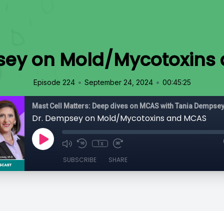
sey on Mold/Mycotoxins
•
•
Episode 224
September 24, 2024
00:45:25
Dr. Dempsey on Mold/Mycotoxins and MCAS
1x
SUBSCRIBE
SHARE