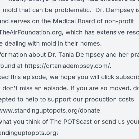
f mold that can be problematic. Dr. Dempsey i
and serves on the Medical Board of non-profit
heAirFoundation.org
, which has extensive res
e dealing with mold in their homes.
formation about Dr. Tania Dempsey and her pra
found at
https://drtaniadempsey.com/
.
iked this episode, we hope you will click subscr
u don't miss an episode. If you are so moved, d
epted to help to support our production costs
/www.standinguptopots.org/donate
 what you think of The POTScast or send us your
andinguptopots.org
!