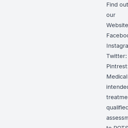
Find ou
our
Websit
Facebo
Instagr
Twitter
Pintrest
Medical
intended
treatmen
qualifie
assessm