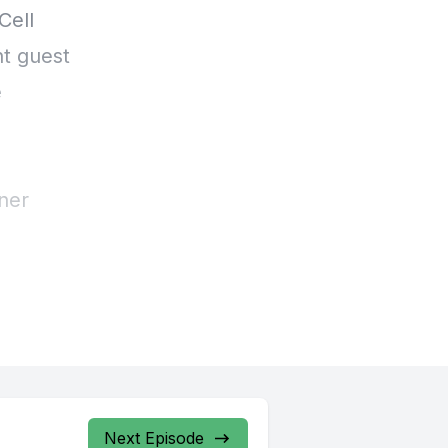
Next Episode