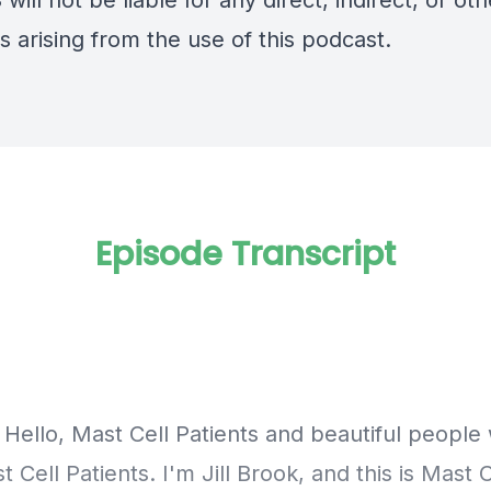
will not be liable for any direct, indirect, or oth
 arising from the use of this podcast.
Episode Transcript