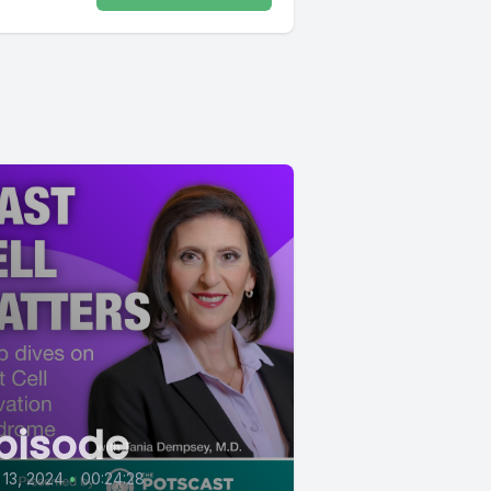
pisode
13, 2024
•
00:24:28