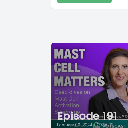
Episode 191
February 06, 2024
•
00:56:39