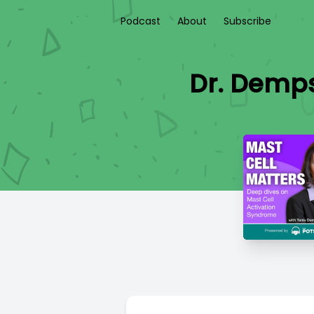
Podcast
About
Subscribe
Dr. Demp