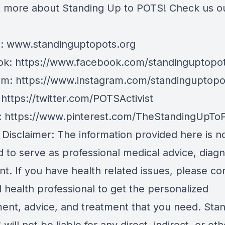
t more about Standing Up to POTS! Check us o
e:
www.standinguptopots.org
ok:
https://www.facebook.com/standinguptopot
am:
https://www.instagram.com/standinguptopo
:
https://twitter.com/POTSActivist
:
https://www.pinterest.com/TheStandingUpTo
 Disclaimer: The information provided here is n
 to serve as professional medical advice, diagn
t. If you have health related issues, please co
d health professional to get the personalized
ent, advice, and treatment that you need. Sta