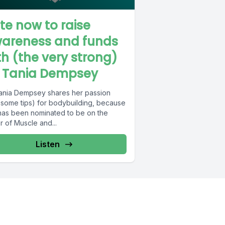
te now to raise
areness and funds
th (the very strong)
. Tania Dempsey
Tania Dempsey shares her passion
 some tips) for bodybuilding, because
has been nominated to be on the
 of Muscle and...
Listen