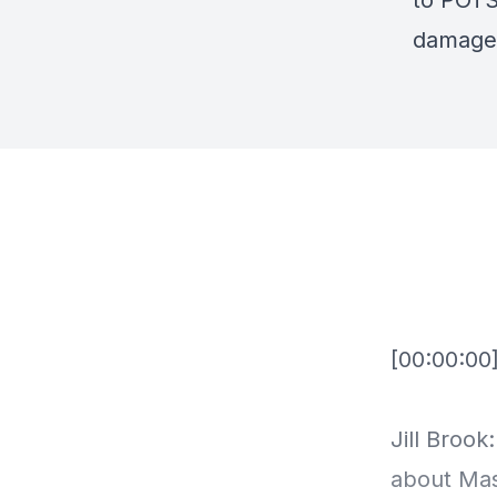
to POTS 
damages