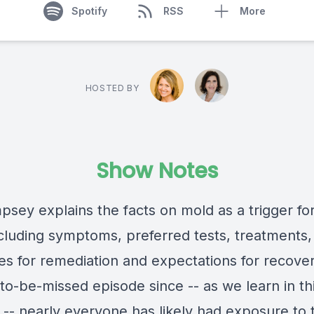
Spotify
RSS
More
HOSTED BY
Show Notes
psey explains the facts on mold as a trigger fo
ncluding symptoms, preferred tests, treatments,
es for remediation and expectations for recove
-to-be-missed episode since -- as we learn in th
 -- nearly everyone has likely had exposure to 