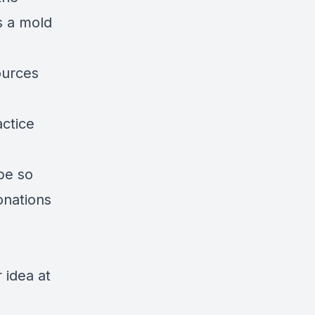
s a mold
ources
ctice
ibe so
onations
 idea at