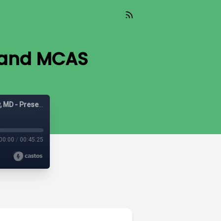
 and MCAS
Mast Cell Matters: Deep dives on MCAS with Tania Dempsey, MD - Presented by The POTScast
00:00
/
00:45:25