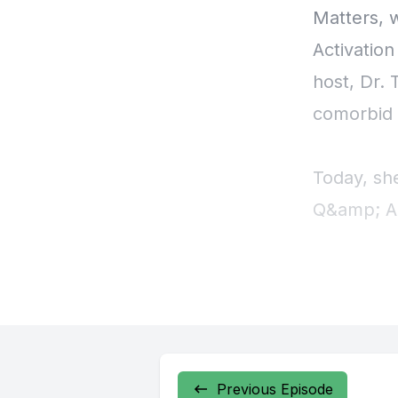
Previous Episode