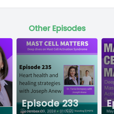
Other Episodes
Episode 233
E
December 09, 2024
•
01:05:02
May 