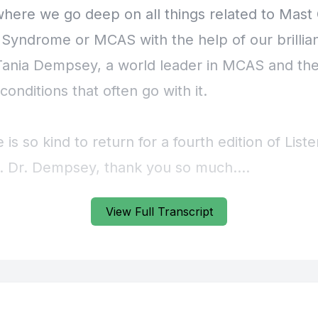
View Full Transcript