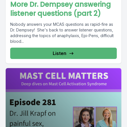
More Dr. Dempsey answering
listener questions (part 2)
Nobody answers your MCAS questions as rapid-fire as
Dr. Dempsey! She's back to answer listener questions,
addressing the topics of anaphylaxis, Epi-Pens, difficult
blood...
Listen