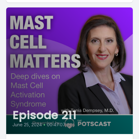
Episode 211
June 25, 2024
•
00:47:07