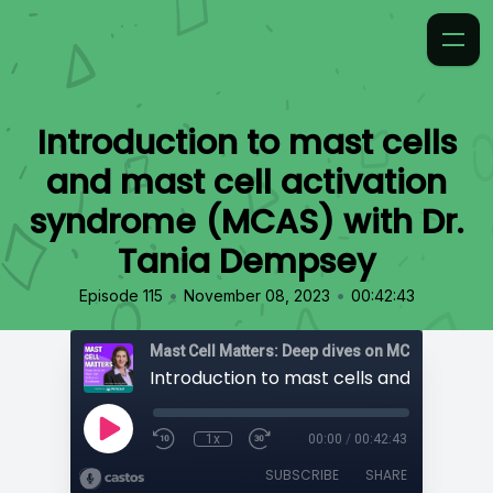
Introduction to mast cells
and mast cell activation
syndrome (MCAS) with Dr.
Tania Dempsey
•
•
Episode 115
November 08, 2023
00:42:43
1x
00:00
/
00:42:43
SUBSCRIBE
SHARE