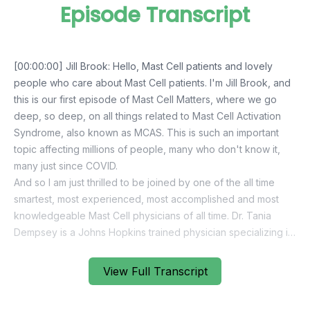
Episode Transcript
View Full Transcript