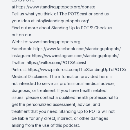
at
https://www.standinguptopots.org/donate
Tell us what you think of The POTScast or send us
your idea at
info@standinguptopots.org
!
Find out more about Standing Up to POTS! Check us
out on our
Website:
www.standinguptopots.org
Facebook:
https://www.facebook.com/standinguptopots/
Instagram:
https://www.instagram.com/standinguptopots/
Twitter:
https://twitter.com/POTSActivist
Pintrest:
https://www.pinterest.com/TheStandingUpToPOTS/
Medical Disclaimer: The information provided here is
not intended to serve as professional medical advice,
diagnosis, or treatment. If you have health related
issues, please contact a qualified health professional to
get the personalized assessment, advice, and
treatment that you need. Standing Up to POTS will not
be liable for any direct, indirect, or other damages
arising from the use of this podcast.