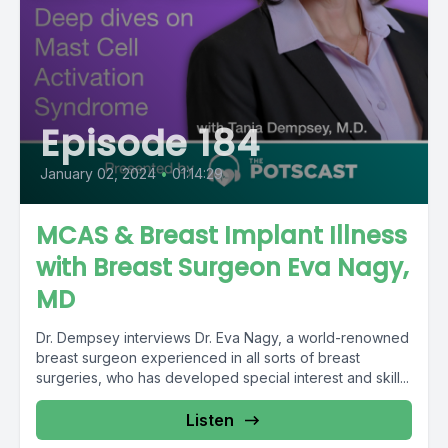
Episode 184
January 02, 2024
•
01:14:29
MCAS & Breast Implant Illness
with Breast Surgeon Eva Nagy,
MD
Dr. Dempsey interviews Dr. Eva Nagy, a world-renowned
breast surgeon experienced in all sorts of breast
surgeries, who has developed special interest and skill...
Listen