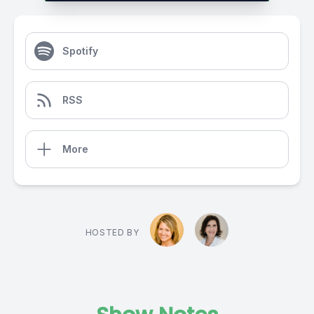
Spotify
RSS
More
HOSTED BY