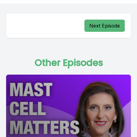
Next Episode
Other Episodes