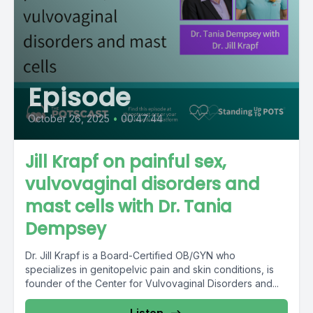
Episode
October 26, 2025
•
00:47:44
Jill Krapf on painful sex,
vulvovaginal disorders and
mast cells with Dr. Tania
Dempsey
Dr. Jill Krapf is a Board-Certified OB/GYN who
specializes in genitopelvic pain and skin conditions, is
founder of the Center for Vulvovaginal Disorders and...