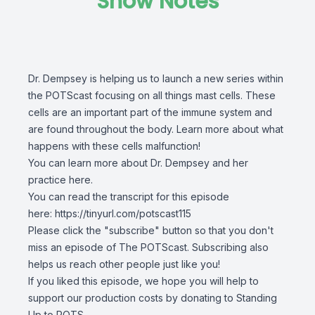
Show Notes
Dr. Dempsey is helping us to launch a new series within
the POTScast focusing on all things mast cells. These
cells are an important part of the immune system and
are found throughout the body. Learn more about what
happens with these cells malfunction!
You can learn more about
Dr. Dempsey and her
practice here
.
You can read the transcript for this episode
here:
https://tinyurl.com/potscast115
Please click the "subscribe" button so that you don't
miss an episode of The POTScast. Subscribing also
helps us reach other people just like you!
If you liked this episode, we hope you will help to
support our production costs by donating to Standing
Up to POTS