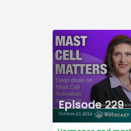
Episode 229
October 27, 2024
•
00:34:17