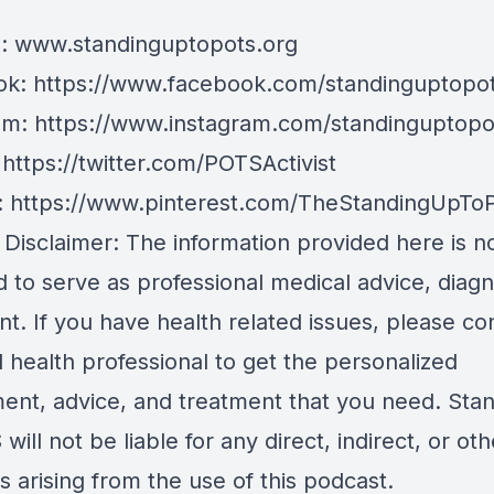
e:
www.standinguptopots.org
ok:
https://www.facebook.com/standinguptopot
am:
https://www.instagram.com/standinguptopo
:
https://twitter.com/POTSActivist
:
https://www.pinterest.com/TheStandingUpTo
 Disclaimer: The information provided here is n
 to serve as professional medical advice, diagn
t. If you have health related issues, please co
d health professional to get the personalized
ent, advice, and treatment that you need. Sta
will not be liable for any direct, indirect, or oth
 arising from the use of this podcast.