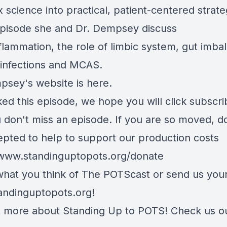
science into practical, patient-centered strate
 episode she and Dr. Dempsey discuss
flammation, the role of limbic system, gut imba
 infections and MCAS.
mpsey's
website is here
.
iked this episode, we hope you will click subscr
u don't miss an episode. If you are so moved, d
epted to help to support our production costs
/www.standinguptopots.org/donate
 what you think of The POTScast or send us your
andinguptopots.org
!
t more about Standing Up to POTS! Check us o