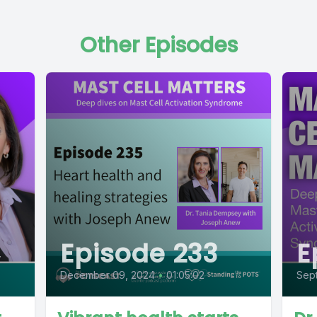
Other Episodes
Episode 233
E
December 09, 2024
•
01:05:02
Sep