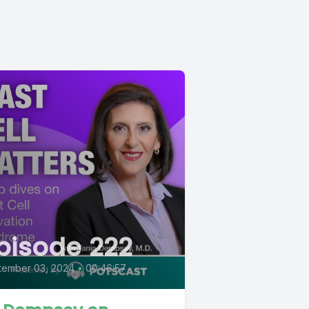
pisode 222
tember 03, 2024
•
00:46:57