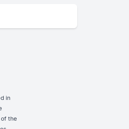
d in
e
 of the