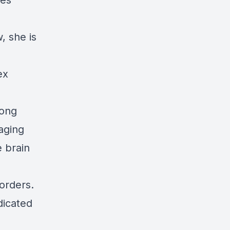
ses
, she is
ex
mong
aging
 brain
orders.
dicated