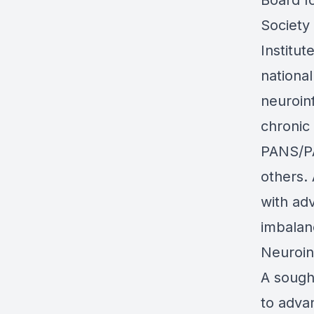
Board f
Society 
Institu
nationa
neuroin
chronic
PANS/PA
others.
with ad
imbalan
Neuroin
A sough
to advan