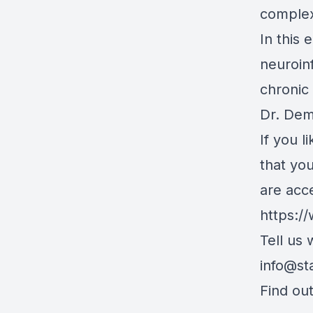
complex 
In this
neuroin
chronic
Dr. De
If you l
that yo
are acc
https:/
Tell us
info@st
Find ou