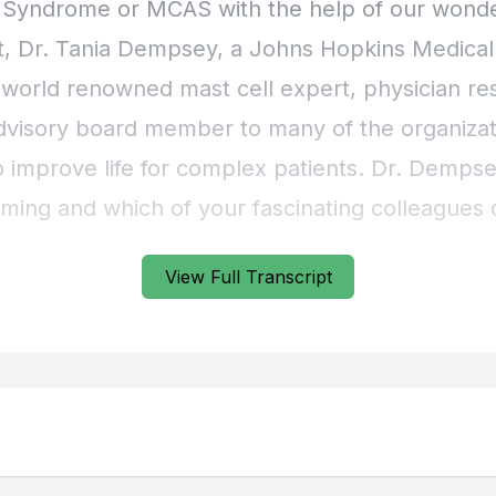
View Full Transcript