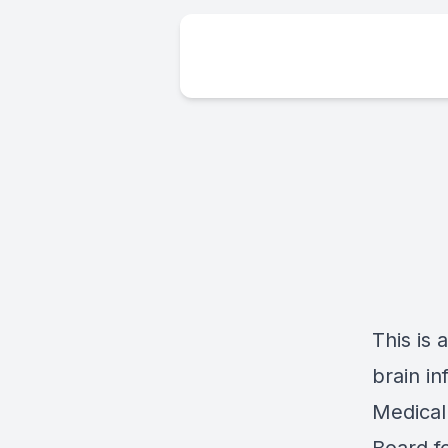
This is 
brain i
Medical