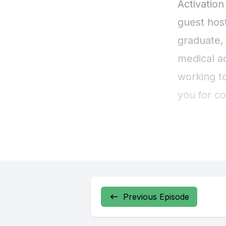
Previous Episode