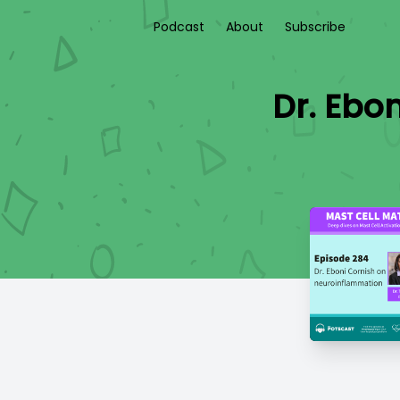
Podcast
About
Subscribe
Dr. Ebon