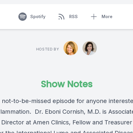
Spotify
RSS
More
HOSTED BY
Show Notes
a not-to-be-missed episode for anyone intereste
nflammation.
Dr. Eboni Cornish, M.D.
is Associat
 Director at Amen Clinics, Fellow and Treasurer