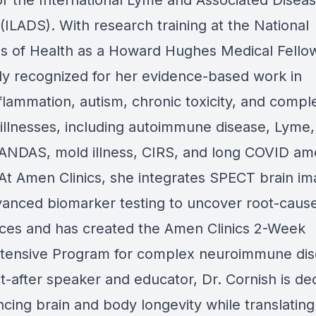
or the International Lyme and Associated Disea
(ILADS). With research training at the National
tes of Health as a Howard Hughes Medical Fellow
lly recognized for her evidence-based work in
flammation, autism, chronic toxicity, and compl
 illnesses, including autoimmune disease, Lyme,
NDAS, mold illness, CIRS, and long COVID a
 At Amen Clinics, she integrates SPECT brain im
vanced biomarker testing to uncover root-cause
ces and has created the Amen Clinics 2-Week
tensive Program for complex neuroimmune dis
t-after speaker and educator, Dr. Cornish is de
cing brain and body longevity while translating