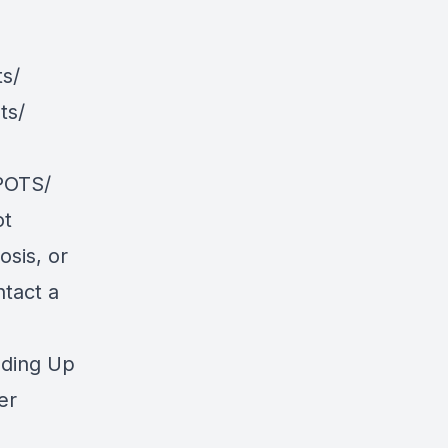
s/
ts/
POTS/
ot
osis, or
ntact a
nding Up
er