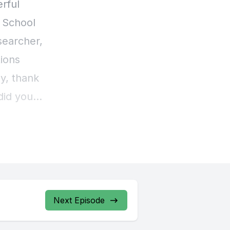
Next Episode