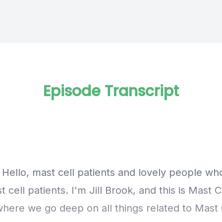
Episode Transcript