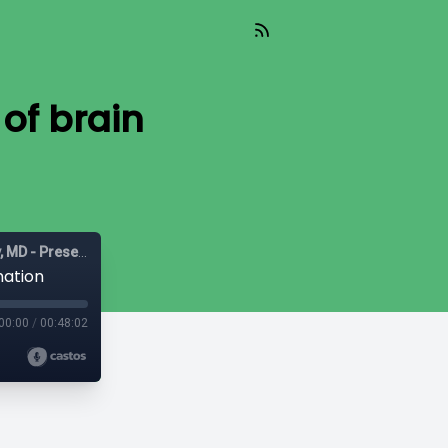
 of brain
Mast Cell Matters: Deep dives on MCAS with Tania Dempsey, MD - Presented by The POTScast
mation
00:00
/
00:48:02