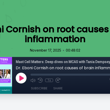
i Cornish on root causes
inflammation
•
November 17, 2025
00:48:02
Dr. Eboni Cornish on root causes of brain inflam
1x
SUBSCRIBE
SHARE