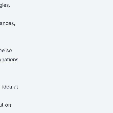
gies.
lances,
ibe so
onations
 idea at
ut on