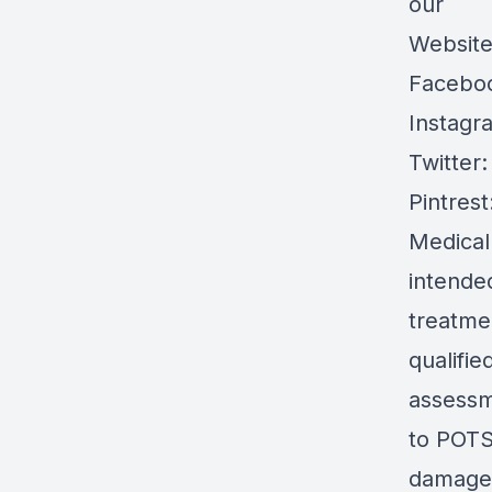
our
Websit
Facebo
Instagr
Twitter
Pintrest
Medical
intended
treatmen
qualifie
assessm
to POTS 
damages