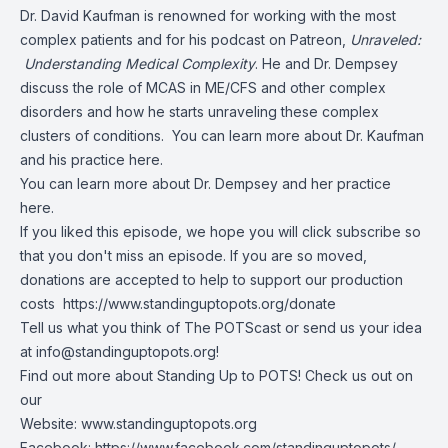
Dr. David Kaufman is renowned for working with the most
complex patients and for his podcast on Patreon,
Unraveled:
Understanding Medical Complexity
. He and Dr. Dempsey
discuss the role of MCAS in ME/CFS and other complex
disorders and how he starts unraveling these complex
clusters of conditions. You can learn more about
Dr. Kaufman
and his practice here
.
You can learn more about
Dr. Dempsey and her practice
here
.
If you liked this episode, we hope you will click subscribe so
that you don't miss an episode. If you are so moved,
donations are accepted to help to support our production
costs
https://www.standinguptopots.org/donate
Tell us what you think of The POTScast or send us your idea
at
info@standinguptopots.org
!
Find out more about Standing Up to POTS! Check us out on
our
Website:
www.standinguptopots.org
Facebook:
https://www.facebook.com/standinguptopots/