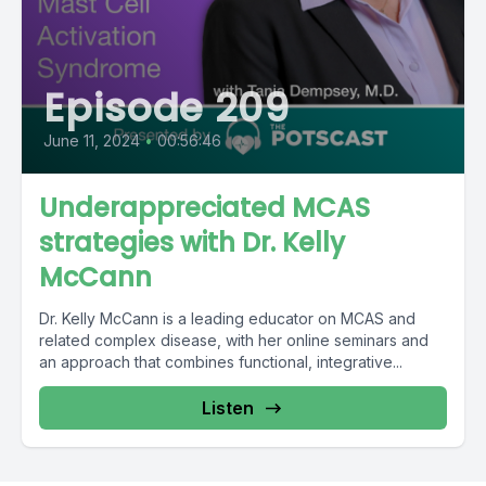
Episode 209
June 11, 2024
•
00:56:46
Underappreciated MCAS
strategies with Dr. Kelly
McCann
Dr. Kelly McCann is a leading educator on MCAS and
related complex disease, with her online seminars and
an approach that combines functional, integrative...
Listen