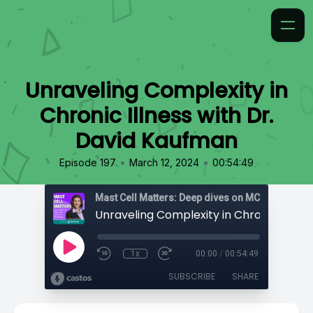
Unraveling Complexity in
Chronic Illness with Dr.
David Kaufman
•
•
Episode 197
March 12, 2024
00:54:49
1x
00:00
/
00:54:49
SUBSCRIBE
SHARE