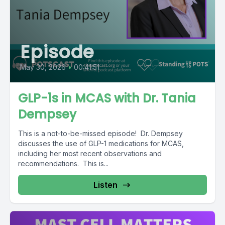
Episode
May 30, 2026
•
00:41:51
GLP-1s in MCAS with Dr. Tania
Dempsey
This is a not-to-be-missed episode! Dr. Dempsey
discusses the use of GLP-1 medications for MCAS,
including her most recent observations and
recommendations. This is...
Listen