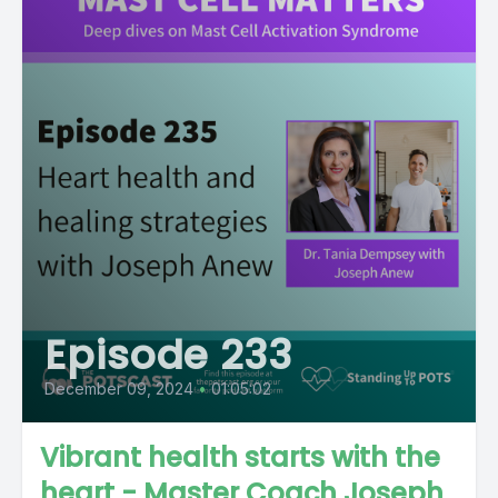
Episode 233
December 09, 2024
•
01:05:02
Vibrant health starts with the
heart - Master Coach Joseph