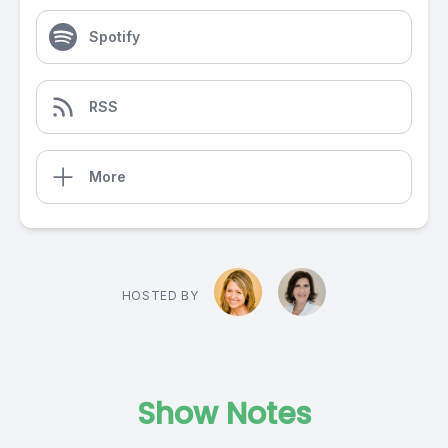
Spotify
RSS
More
HOSTED BY
Show Notes