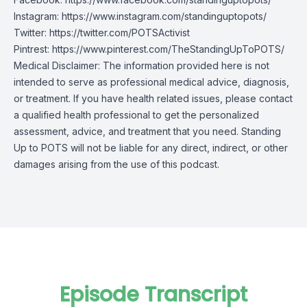
Instagram:
https://www.instagram.com/standinguptopots/
Twitter:
https://twitter.com/POTSActivist
Pintrest:
https://www.pinterest.com/TheStandingUpToPOTS/
Medical Disclaimer: The information provided here is not
intended to serve as professional medical advice, diagnosis,
or treatment. If you have health related issues, please contact
a qualified health professional to get the personalized
assessment, advice, and treatment that you need. Standing
Up to POTS will not be liable for any direct, indirect, or other
damages arising from the use of this podcast.
Episode Transcript