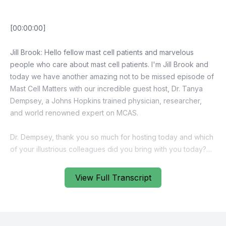
View Full Transcript