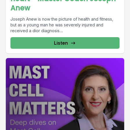
Anew
Joseph Anew is now the picture of health and fitness,
but as a young man he was severely injured and
received a dior diagnosis....
Listen