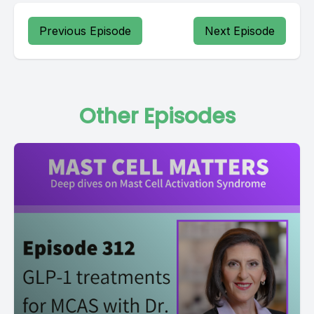
Previous Episode
Next Episode
Other Episodes